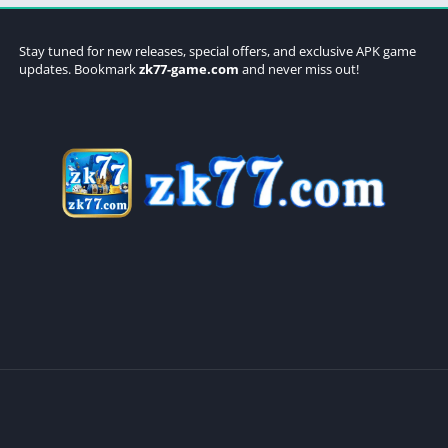
Stay tuned for new releases, special offers, and exclusive APK game
updates. Bookmark
zk77-game.com
and never miss out!