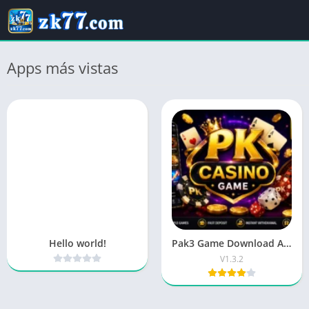
Apps más vistas
Hello world!
Pak3 Game Download APK (New Earning App) For Android 2026
V1.3.2