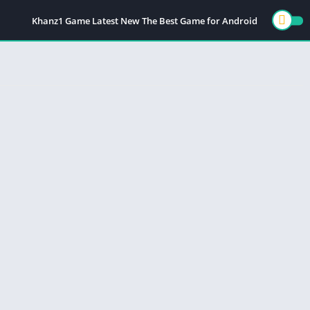
Khanz1 Game Latest New The Best Game for Android