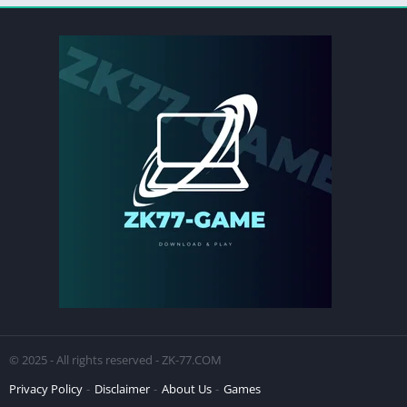
© 2025 - All rights reserved - ZK-77.COM
Privacy Policy
Disclaimer
About Us
Games