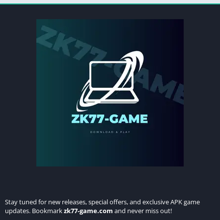
Stay tuned for new releases, special offers, and exclusive APK game
updates. Bookmark
zk77-game.com
and never miss out!