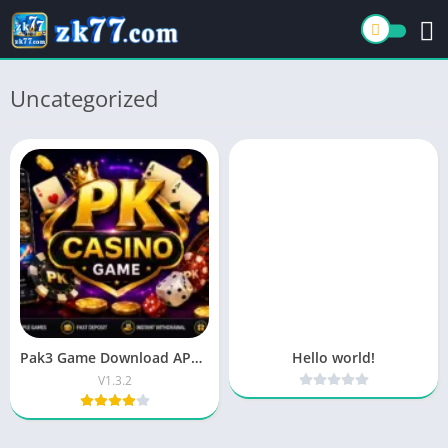
Uncategorized
Pak3 Game Download APK (New Earning App) For Android 2026
Hello world!
V1.3.2